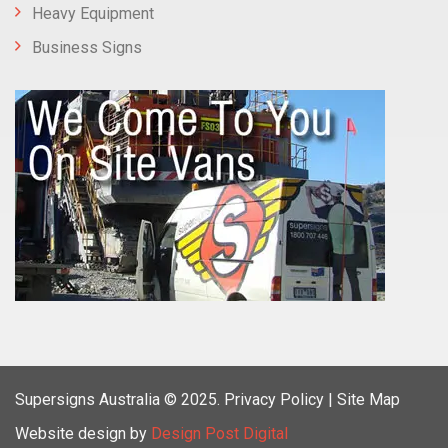
Heavy Equipment
Business Signs
Supersigns Australia
© 2025.
Privacy Policy |
Site Map
Website design by
Design Post Digital