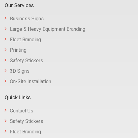
Our Services
Business Signs
Large & Heavy Equipment Branding
Fleet Branding
Printing
Safety Stickers
3D Signs
On-Site Installation
Quick Links
Contact Us
Safety Stickers
Fleet Branding