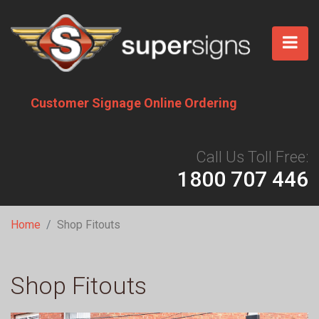
Skip
to
main
content
Customer Signage Online Ordering
Call Us Toll Free:
1800 707 446
Breadcrumb
Home
Shop Fitouts
Shop Fitouts