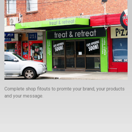
Complete shop fitouts to promte your brand, your products
and your message.