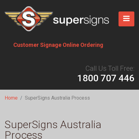
Skip
to
main
content
Customer Signage Online Ordering
Call Us Toll Free:
1800 707 446
Breadcrumb
Home
SuperSigns Australia Process
SuperSigns Australia
Process