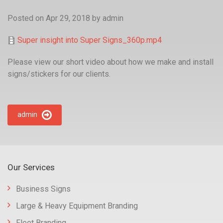
Posted on Apr 29, 2018
by
admin
Super insight into Super Signs_360p.mp4
Please view our short video about how we make and install
signs/stickers for our clients.
admin
Our Services
Business Signs
Large & Heavy Equipment Branding
Fleet Branding