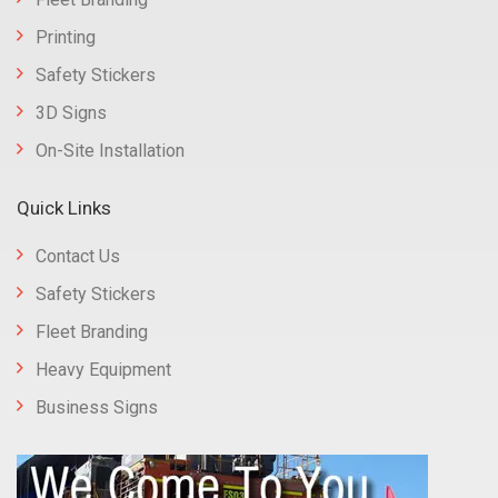
Printing
Safety Stickers
3D Signs
On-Site Installation
Quick Links
Contact Us
Safety Stickers
Fleet Branding
Heavy Equipment
Business Signs