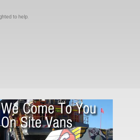
ghted to help.