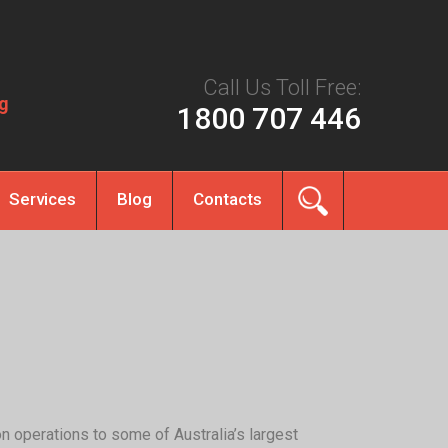
Call Us Toll Free:
g
1800 707 446
Services
Blog
Contacts
on operations to some of Australia’s largest