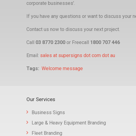
corporate businesses’.
If you have any questions or want to discuss your ne
Contact us now to discuss your next project.
Call
03 8770 2300
or Freecall
1800 707 446
Email:
sales at supersigns dot com dot au
Tags
Welcome message
Our Services
Business Signs
Large & Heavy Equipment Branding
Fleet Branding