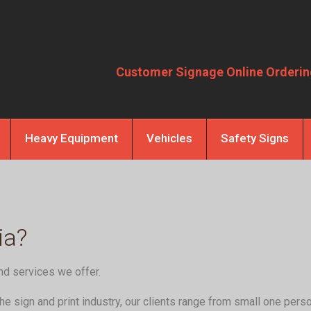
Customer Signage Online Orderin
Heavy Equipment
Vehicles
Safety Signs
ia?
nd services we offer.
e sign and print industry, our clients range from small one pers