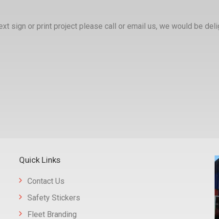
xt sign or print project please call or email us, we would be deli
Quick Links
Contact Us
Safety Stickers
Fleet Branding