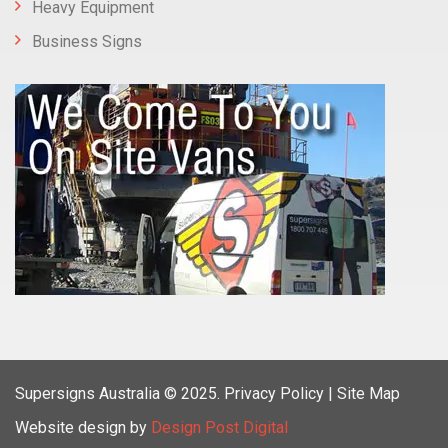
Heavy Equipment
Business Signs
Supersigns Australia
© 2025.
Privacy Policy |
Site Map
Website design by
Design Post Digital