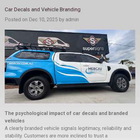
Car Decals and Vehicle Branding
Posted on Dec 10, 2025
by
admin
The psychological impact of car decals and branded
vehicles
A clearly branded vehicle signals legitimacy, reliability and
stability. Customers are more inclined to trust a