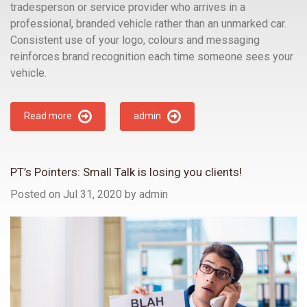
tradesperson or service provider who arrives in a
professional, branded vehicle rather than an unmarked car.
Consistent use of your logo, colours and messaging
reinforces brand recognition each time someone sees your
vehicle.
Read more
admin
PT’s Pointers: Small Talk is losing you clients!
Posted on Jul 31, 2020
by
admin