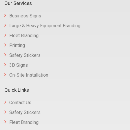
Our Services
Business Signs
Large & Heavy Equipment Branding
Fleet Branding
Printing
Safety Stickers
3D Signs
On-Site Installation
Quick Links
Contact Us
Safety Stickers
Fleet Branding