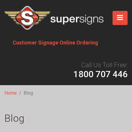
Skip
to
main
content
Customer Signage Online Ordering
Call Us Toll Free:
1800 707 446
Breadcrumb
Home
Blog
Blog