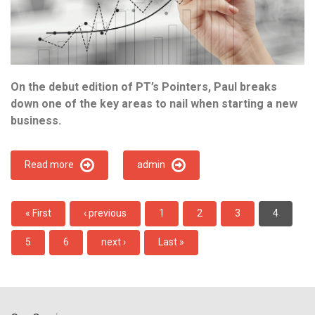
On the debut edition of PT’s Pointers, Paul breaks
down one of the key areas to nail when starting a new
business.
Read more
admin
Pagination
First
« First
Previous
‹ previous
Page
1
Page
2
Page
3
Current
4
page
page
page
Page
5
Page
6
Next
next ›
Last
Last »
page
page