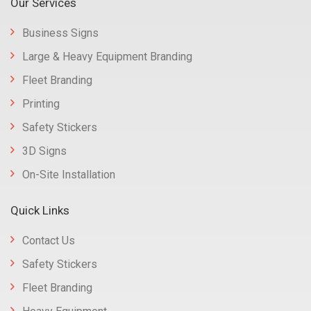
Our Services
Business Signs
Large & Heavy Equipment Branding
Fleet Branding
Printing
Safety Stickers
3D Signs
On-Site Installation
Quick Links
Contact Us
Safety Stickers
Fleet Branding