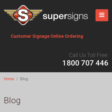
Skip
to
main
content
Customer Signage Online Ordering
Call Us Toll Free:
1800 707 446
Breadcrumb
Home
Blog
Blog