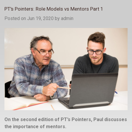
PT's Pointers: Role Models vs Mentors Part 1
Posted on Jun 19, 2020
by
admin
On the second edition of PT’s Pointers, Paul discusses
the importance of mentors.