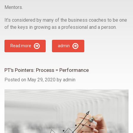
Mentors.
It's considered by many of the business coaches to be one
of the keys in growing as a professional and a person.
Read more
admin
PT's Pointers: Process = Performance
Posted on May 29, 2020
by
admin